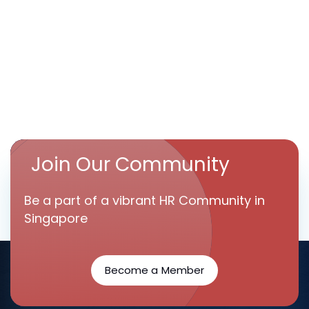
Join Our Community
Be a part of a vibrant HR Community in
Singapore
Become a Member