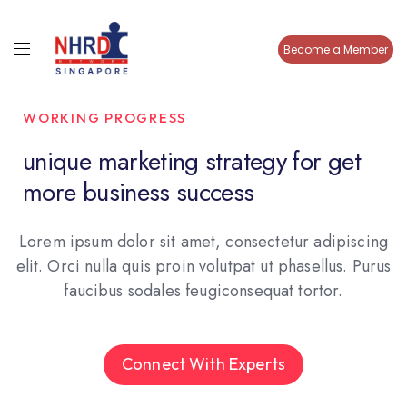
Become a Member
WORKING PROGRESS
unique marketing strategy for get
more business success
Lorem ipsum dolor sit amet, consectetur adipiscing
elit. Orci nulla quis proin volutpat ut phasellus. Purus
faucibus sodales feugiconsequat tortor.
Connect With Experts