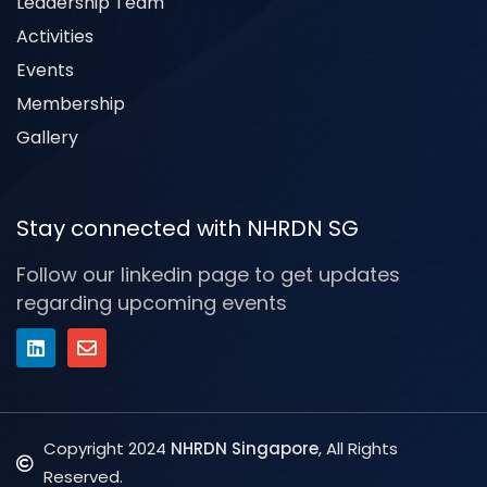
Leadership Team
Activities
Events
Membership
Gallery
Stay connected with NHRDN SG
Follow our linkedin page to get updates
regarding upcoming events
Copyright 2024
NHRDN Singapore
, All Rights
Reserved.