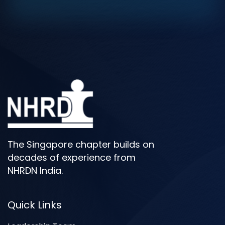
The Singapore chapter builds on
decades of experience from
NHRDN India.
Quick Links