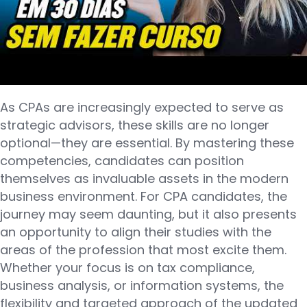
As CPAs are increasingly expected to serve as
strategic advisors, these skills are no longer
optional—they are essential. By mastering these
competencies, candidates can position
themselves as invaluable assets in the modern
business environment. For CPA candidates, the
journey may seem daunting, but it also presents
an opportunity to align their studies with the
areas of the profession that most excite them.
Whether your focus is on tax compliance,
business analysis, or information systems, the
flexibility and targeted approach of the updated