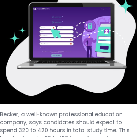
Becker, a well-known professional education
company, says candidates should expect to
spend 320 to 420 hours in total study time. This