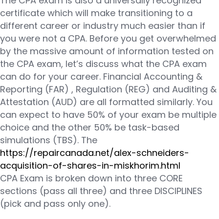
The CPA exam is also a universally recognized
certificate which will make transitioning to a
different career or industry much easier than if
you were not a CPA. Before you get overwhelmed
by the massive amount of information tested on
the CPA exam, let’s discuss what the CPA exam
can do for your career. Financial Accounting &
Reporting (FAR) , Regulation (REG) and Auditing &
Attestation (AUD) are all formatted similarly. You
can expect to have 50% of your exam be multiple
choice and the other 50% be task-based
simulations (TBS). The
https://repaircanada.net/alex-schneiders-
acquisition-of-shares-in-miskhorim.html
CPA Exam is broken down into three CORE
sections (pass all three) and three DISCIPLINES
(pick and pass only one).