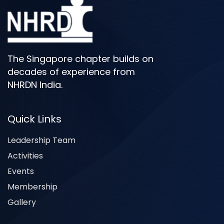
The Singapore chapter builds on
decades of experience from
NHRDN India.
Quick Links
Leadership Team
Activities
Events
Membership
Gallery