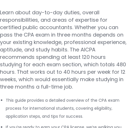
Learn about day-to-day duties, overall
responsibilities, and areas of expertise for
certified public accountants. Whether you can
pass the CPA exam in three months depends on
your existing knowledge, professional experience,
aptitude, and study habits. The AICPA
recommends spending at least 120 hours
studying for each exam section, which totals 480
hours. That works out to 40 hours per week for 12
weeks, which would essentially make studying in
three months a full-time job.
This guide provides a detailed overview of the CPA exam
process for international students, covering eligibility,
application steps, and tips for success.
If you’re ready to earn your CPA license, we’re walking you