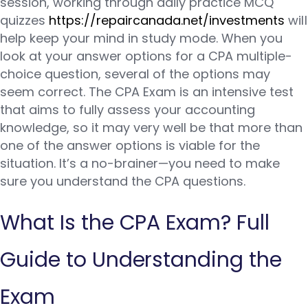
session, working through daily practice MCQ
quizzes
https://repaircanada.net/investments
will
help keep your mind in study mode. When you
look at your answer options for a CPA multiple-
choice question, several of the options may
seem correct. The CPA Exam is an intensive test
that aims to fully assess your accounting
knowledge, so it may very well be that more than
one of the answer options is viable for the
situation. It’s a no-brainer—you need to make
sure you understand the CPA questions.
What Is the CPA Exam? Full
Guide to Understanding the
Exam