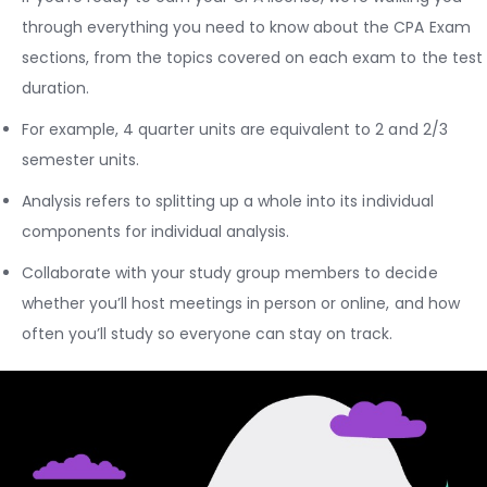
through everything you need to know about the CPA Exam
sections, from the topics covered on each exam to the test
duration.
For example, 4 quarter units are equivalent to 2 and 2/3
semester units.
Analysis refers to splitting up a whole into its individual
components for individual analysis.
Collaborate with your study group members to decide
whether you’ll host meetings in person or online, and how
often you’ll study so everyone can stay on track.