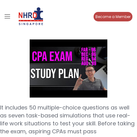
Become a Member
It includes 50 multiple-choice questions as well
as seven task-based simulations that use real-
life work situations to test your skill. Before taking
the exam, aspiring CPAs must pass