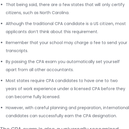
That being said, there are a few states that will only certify
citizens, such as North Carolina.
Although the traditional CPA candidate is a US citizen, most
applicants don’t think about this requirement.
Remember that your school may charge a fee to send your
transcripts.
By passing the CPA exam you automatically set yourself
apart from all other accountants.
Most states require CPA candidates to have one to two
years of work experience under a licensed CPA before they
can become fully licensed.
However, with careful planning and preparation, international
candidates can successfully earn the CPA designation.