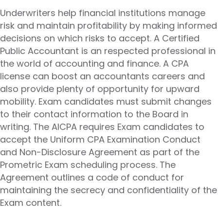
Underwriters help financial institutions manage
risk and maintain profitability by making informed
decisions on which risks to accept. A Certified
Public Accountant is an respected professional in
the world of accounting and finance. A CPA
license can boost an accountants careers and
also provide plenty of opportunity for upward
mobility. Exam candidates must submit changes
to their contact information to the Board in
writing. The AICPA requires Exam candidates to
accept the Uniform CPA Examination Conduct
and Non-Disclosure Agreement as part of the
Prometric Exam scheduling process. The
Agreement outlines a code of conduct for
maintaining the secrecy and confidentiality of the
Exam content.