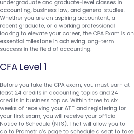
undergraduate and graduate-level classes in
accounting, business law, and general studies.
Whether you are an aspiring accountant, a
recent graduate, or a working professional
looking to elevate your career, the CPA Exam is an
essential milestone in achieving long-term
success in the field of accounting.
CFA Level 1
Before you take the CPA exam, you must earn at
least 24 credits in accounting topics and 24
credits in business topics. Within three to six
weeks of receiving your ATT and registering for
your first exam, you will receive your official
Notice to Schedule (NTS). That will allow you to
go to Prometric’s page to schedule a seat to take