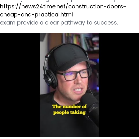
https://news24time.net/construction-doors-
cheap-and-practical.html
exam provide a clear pathway to success.