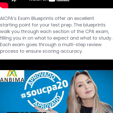
AICPA’s Exam Blueprints offer an excellent
starting point for your test prep. The blueprints
walk you through each section of the CPA exam,
filling you in on what to expect and what to study.
Each exam goes through a multi-step review
process to ensure scoring accuracy.