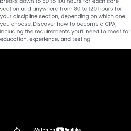
breaks down to 80 to 100 hours for each core
section and anywhere from 80 to 120 hours for
your discipline section, depending on which one
you choose. Discover how to become a CPA,
including the requirements you’ll need to meet for
education, experience, and testing.