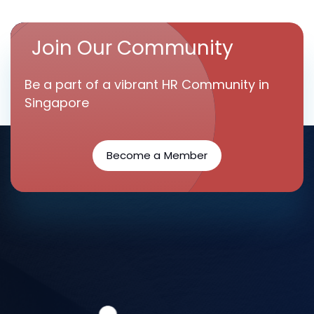
Join Our Community
Be a part of a vibrant HR Community in
Singapore
Become a Member