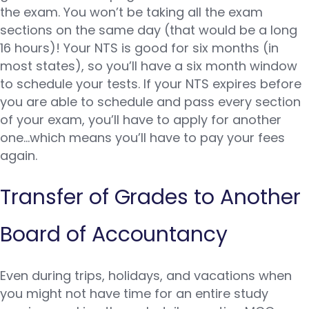
the exam. You won’t be taking all the exam
sections on the same day (that would be a long
16 hours)! Your NTS is good for six months (in
most states), so you’ll have a six month window
to schedule your tests. If your NTS expires before
you are able to schedule and pass every section
of your exam, you’ll have to apply for another
one…which means you’ll have to pay your fees
again.
Transfer of Grades to Another
Board of Accountancy
Even during trips, holidays, and vacations when
you might not have time for an entire study