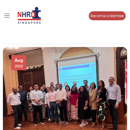
Become a Member