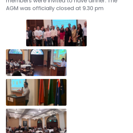
members were invited to have dinner. The
AGM was officially closed at 9.30 pm