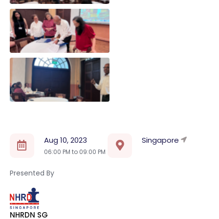
Aug 10, 2023
Singapore
06:00 PM to
09:00 PM
Presented By
NHRDN SG