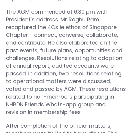
The AGM commenced at 6.30 pm with
President’s address. Mr Raghu Ram
recaptured the 4Cs ie ethos of Singapore
Chapter – connect, converse, collaborate,
and contribute. He also elaborated on the
past events, future plans, opportunities and
challenges. Resolutions relating to adoption
of annual report, audited accounts were
passed. In addition, two resolutions relating
to operational matters were discussed,
voted and passed by AGM. These resolutions
related to non-members participating in
NHRDN Friends Whats-app group and
revision in membership fees
After completion of the official matters,