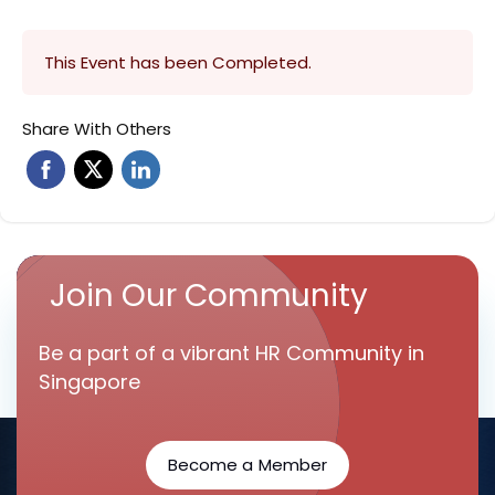
This Event has been Completed.
Share With Others
Join Our Community
Be a part of a vibrant HR Community in
Singapore
Become a Member