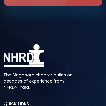
The Singapore chapter builds on
decades of experience from
NHRDN India.
Quick Links