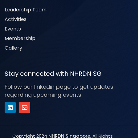
Leadership Team
Activities
Events
Membership
Gallery
Stay connected with NHRDN SG
Follow our linkedin page to get updates
regarding upcoming events
Copyright 2024
NHRDN Singapore
, All Rights