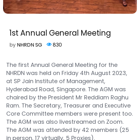
1st Annual General Meeting
by
NHRDN SG
830
The first Annual General Meeting for the
NHRDN was held on Friday 4th August 2023,
at SP Jain Institute of Management,
Hyderabad Road, Singapore. The AGM was
chaired by the President Mr Reddiam Raghu
Ram. The Secretary, Treasurer and Executive
Core Committee members were present too.
The AGM was also livestreamed on Zoom.
The AGM was attended by 42 members (25
in person, 17 virtually, 5 Proxies).