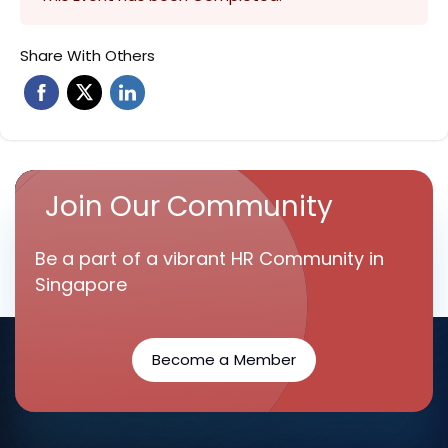
Share With Others
Join Our Community
Be a part of a vibrant HR Community in
Singapore
Become a Member