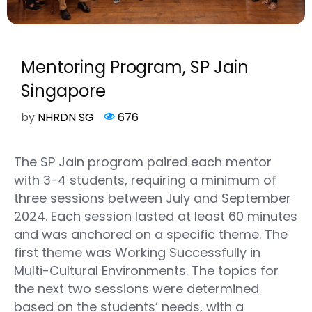
Mentoring Program, SP Jain
Singapore
by
NHRDN SG
676
The SP Jain program paired each mentor
with 3-4 students, requiring a minimum of
three sessions between July and September
2024. Each session lasted at least 60 minutes
and was anchored on a specific theme. The
first theme was Working Successfully in
Multi-Cultural Environments. The topics for
the next two sessions were determined
based on the students’ needs, with a