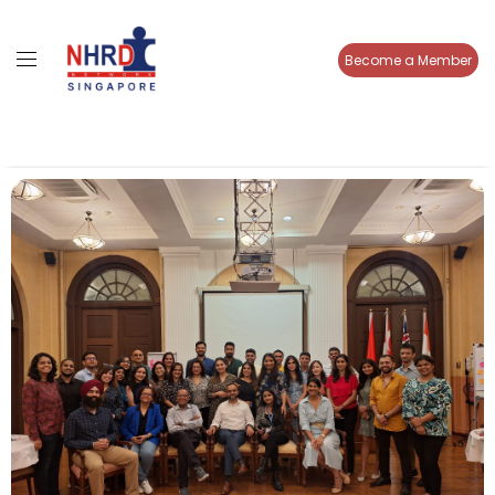
Become a Member