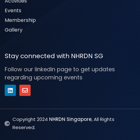
Activities
Events
Membership
Gallery
Stay connected with NHRDN SG
Follow our linkedin page to get updates
regarding upcoming events
Copyright 2024
NHRDN Singapore
, All Rights
Reserved.