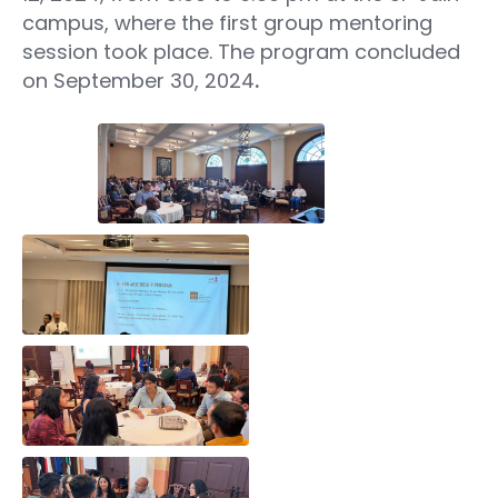
campus, where the first group mentoring
session took place. The program concluded
on September 30, 2024
.