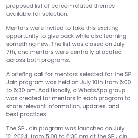
proposed list of career-related themes
available for selection.
Mentors were invited to take this exciting
opportunity to give back while also learning
something new. The list was closed on July
7th, and mentors were centrally allocated
across both programs.
A briefing call for mentors selected for the SP
Jain program was held on July 10th from 6:00
to 6:30 pm. Additionally, a WhatsApp group
was created for mentors in each program to
share relevant information, updates, and
best practices.
The SP Jain program was launched on July
12, 2024, from 5:00 to 6:30 pm at the SP Jain