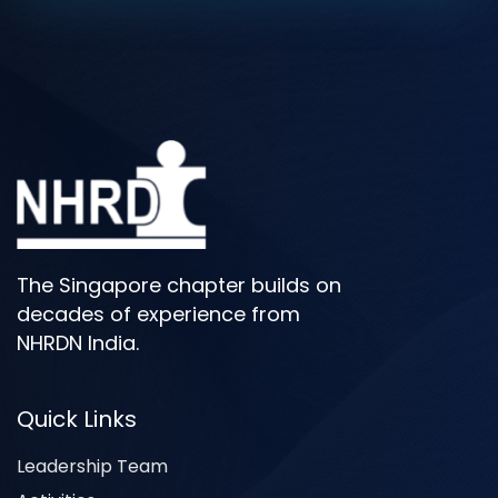
The Singapore chapter builds on
decades of experience from
NHRDN India.
Quick Links
Leadership Team