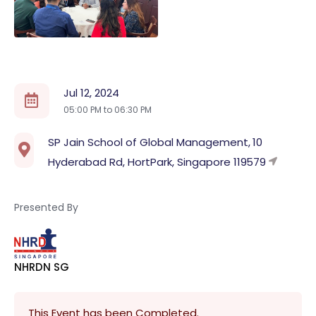
Jul 12, 2024
05:00 PM to
06:30 PM
SP Jain School of Global Management, 10
Hyderabad Rd, HortPark, Singapore 119579
Presented By
NHRDN SG
This Event has been Completed.