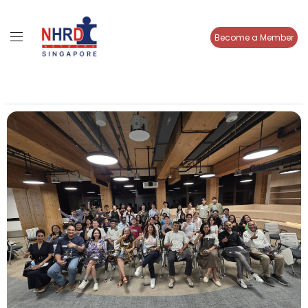
Become a Member