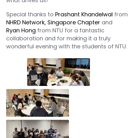
what drives us!
Special thanks to
Prashant Khandelwal
from
NHRD Network, Singapore Chapter
and
Ryan Hong
from NTU for a fantastic
collaboration and for making it a truly
wonderful evening with the students of NTU.