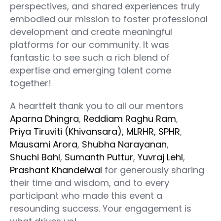
perspectives, and shared experiences truly
embodied our mission to foster professional
development and create meaningful
platforms for our community. It was
fantastic to see such a rich blend of
expertise and emerging talent come
together!
A heartfelt thank you to all our mentors
Aparna Dhingra
,
Reddiam Raghu Ram
,
Priya Tiruviti (Khivansara), MLRHR, SPHR
,
Mausami Arora
,
Shubha Narayanan
,
Shuchi Bahl
,
Sumanth Puttur
,
Yuvraj Lehl
,
Prashant Khandelwal
for generously sharing
their time and wisdom, and to every
participant who made this event a
resounding success. Your engagement is