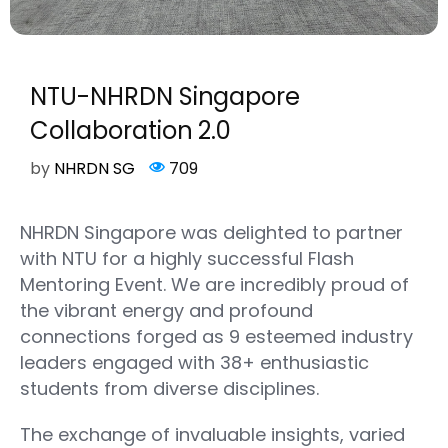
NTU-NHRDN Singapore
Collaboration 2.0
by
NHRDN SG
709
NHRDN Singapore was delighted to partner
with NTU for a highly successful Flash
Mentoring Event. We are incredibly proud of
the vibrant energy and profound
connections forged as 9 esteemed industry
leaders engaged with 38+ enthusiastic
students from diverse disciplines.
The exchange of invaluable insights, varied