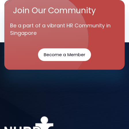
Join Our Community
Be a part of a vibrant HR Community in
Singapore
Become a Member