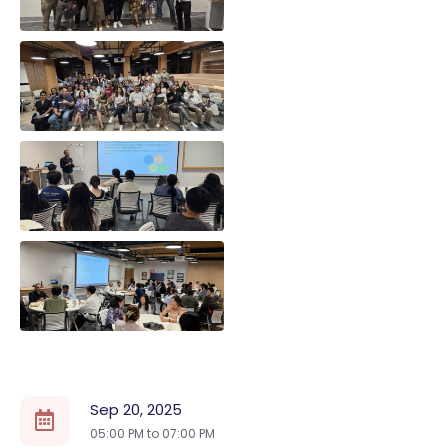
Sep 20, 2025
05:00 PM to
07:00 PM