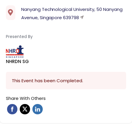
Nanyang Technological University, 50 Nanyang
Avenue, Singapore 639798
Presented By
NHRDN SG
This Event has been Completed.
Share With Others