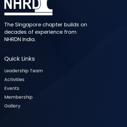
The Singapore chapter builds on
decades of experience from
NHRDN India.
Quick Links
Leadership Team
Activities
Events
Membership
Gallery