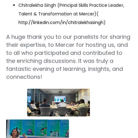
Chitralekha Singh (Principal Skills Practice Leader,
Talent & Transformation at Mercer)(
http://linkedin.com/in/chitralekhasingh
)
A huge thank you to our panelists for sharing
their expertise, to Mercer for hosting us, and
to all who participated and contributed to
the enriching discussions. It was truly a
fantastic evening of learning, insights, and
connections!