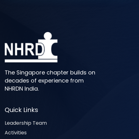
The Singapore chapter builds on
decades of experience from
NHRDN India.
Quick Links
Leadership Team
Activities