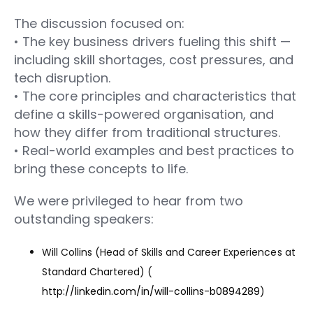
The discussion focused on:
• The key business drivers fueling this shift —
including skill shortages, cost pressures, and
tech disruption.
• The core principles and characteristics that
define a skills-powered organisation, and
how they differ from traditional structures.
• Real-world examples and best practices to
bring these concepts to life.
We were privileged to hear from two
outstanding speakers:
Will Collins (Head of Skills and Career Experiences at
Standard Chartered) (
http://linkedin.com/in/will-collins-b0894289
)