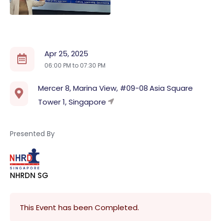
Apr 25, 2025
06:00 PM to
07:30 PM
Mercer 8, Marina View, #09-08 Asia Square
Tower 1, Singapore
Presented By
NHRDN SG
This Event has been Completed.