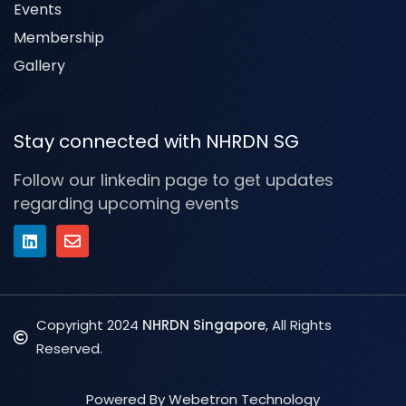
Events
Membership
Gallery
Stay connected with NHRDN SG
Follow our linkedin page to get updates
regarding upcoming events
Copyright 2024
NHRDN Singapore
, All Rights
Reserved.
Powered By Webetron Technology