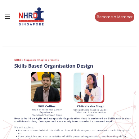
Become a Member