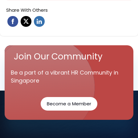
Share With Others
Join Our Community
Be a part of a vibrant HR Community in
Singapore
Become a Member