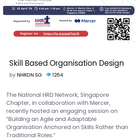
Skill Based Organisation Design
by
NHRDN SG
1264
The National HRD Network, Singapore
Chapter, in collaboration with Mercer,
recently hosted an engaging session on
“Building an Agile and Adaptable
Organisation Anchored on Skills Rather than
Traditional Roles.”