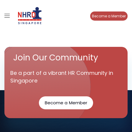
Become a Member
Join Our Community
Be a part of a vibrant HR Community in
Singapore
Become a Member