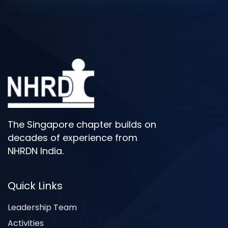
The Singapore chapter builds on
decades of experience from
NHRDN India.
Quick Links
Leadership Team
Activities