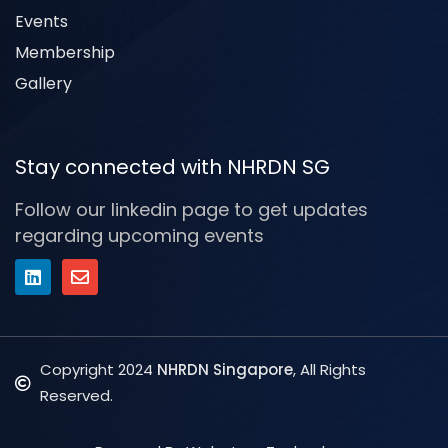
Events
Membership
Gallery
Stay connected with NHRDN SG
Follow our linkedin page to get updates
regarding upcoming events
Copyright 2024
NHRDN Singapore
, All Rights
Reserved.