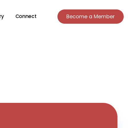
ry
Connect
Become a Member