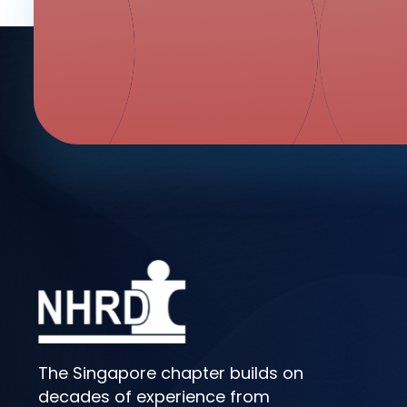
The Singapore chapter builds on
decades of experience from