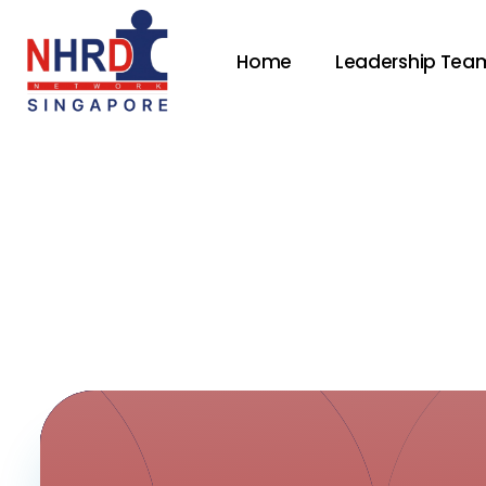
Home
Leadership Tea