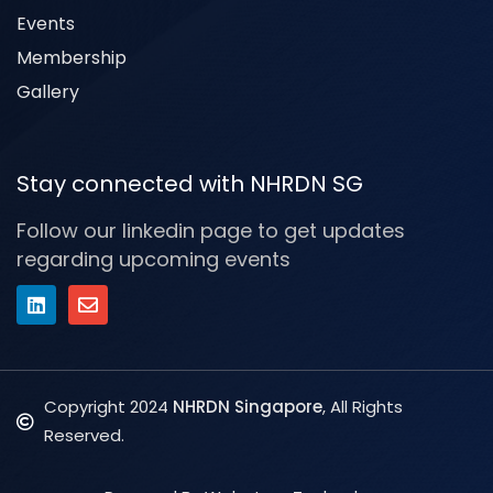
Events
Membership
Gallery
Stay connected with NHRDN SG
Follow our linkedin page to get updates
regarding upcoming events
Copyright 2024
NHRDN Singapore
, All Rights
Reserved.