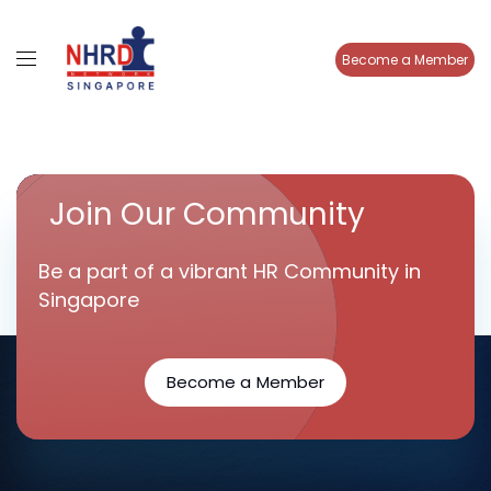
Become a Member
Join Our Community
Be a part of a vibrant HR Community in
Singapore
Become a Member