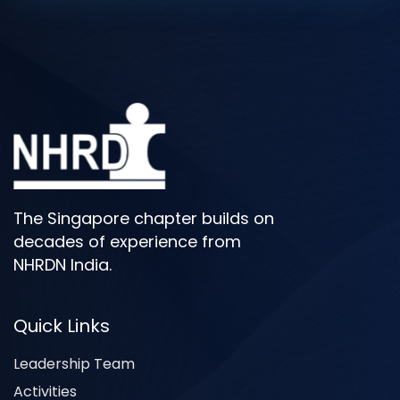
The Singapore chapter builds on
decades of experience from
NHRDN India.
Quick Links
Leadership Team
Activities