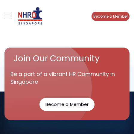
Become a Member
Join Our Community
Be a part of a vibrant HR Community in
Singapore
Become a Member