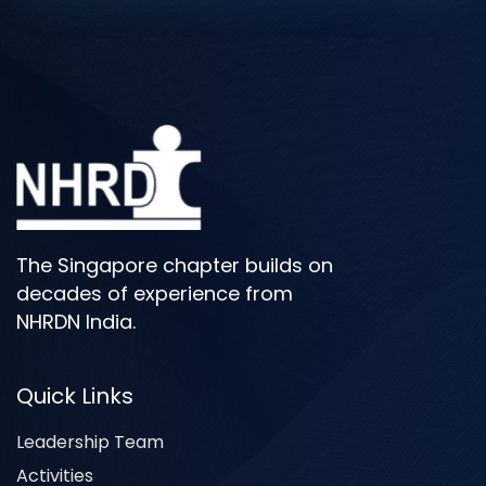
The Singapore chapter builds on
decades of experience from
NHRDN India.
Quick Links
Leadership Team
Activities