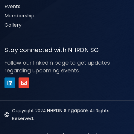
Events
Membership
Gallery
Stay connected with NHRDN SG
Follow our linkedin page to get updates
regarding upcoming events
Copyright 2024
NHRDN Singapore
, All Rights
Reserved.