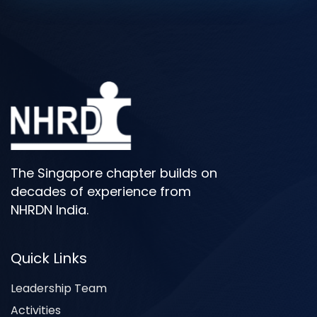
The Singapore chapter builds on
decades of experience from
NHRDN India.
Quick Links
Leadership Team
Activities