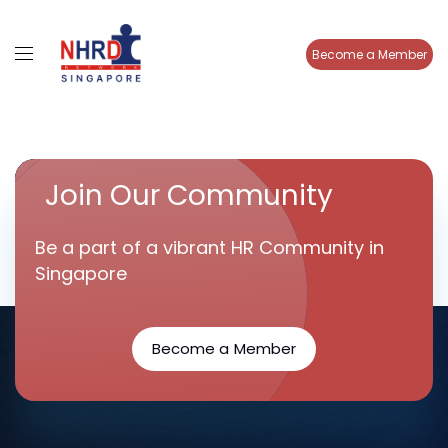
Become a Member
Join Our Community
Be a part of a vibrant HR Community in
Singapore
Become a Member