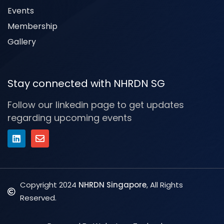
Events
Membership
Gallery
Stay connected with NHRDN SG
Follow our linkedin page to get updates
regarding upcoming events
Copyright 2024
NHRDN Singapore
, All Rights
Reserved.