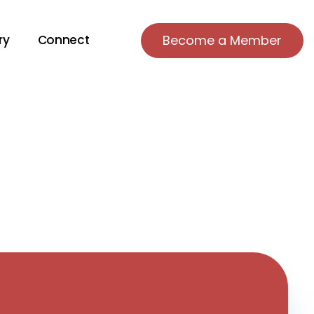
ry
Connect
Become a Member