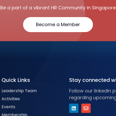
Be a part of a vibrant HR Community in Singapore
Become a Member
Quick Links
Stay connected w
Follow our linkedin
Leadership Team
regarding upcoming
Activities
Events
Membership