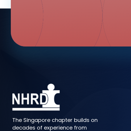
The Singapore chapter builds on
decades of experience from