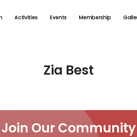
m
Activities
Events
Membership
Galle
Zia Best
Join Our Community