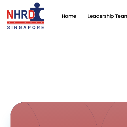
Home
Leadership Tea