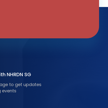
ith NHRDN SG
 page to get updates
 events