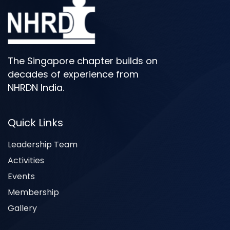
The Singapore chapter builds on
decades of experience from
NHRDN India.
Quick Links
Leadership Team
Activities
Events
Membership
Gallery