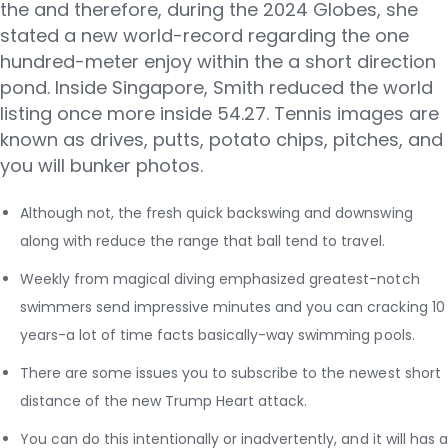
the and therefore, during the 2024 Globes, she
stated a new world-record regarding the one
hundred-meter enjoy within the a short direction
pond. Inside Singapore, Smith reduced the world
listing once more inside 54.27. Tennis images are
known as drives, putts, potato chips, pitches, and
you will bunker photos.
Although not, the fresh quick backswing and downswing
along with reduce the range that ball tend to travel.
Weekly from magical diving emphasized greatest-notch
swimmers send impressive minutes and you can cracking 10
years-a lot of time facts basically-way swimming pools.
There are some issues you to subscribe to the newest short
distance of the new Trump Heart attack.
You can do this intentionally or inadvertently, and it will has a