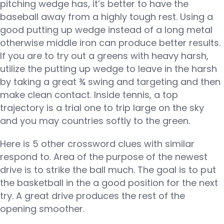
pitching wedge has, it’s better to have the
baseball away from a highly tough rest. Using a
good putting up wedge instead of a long metal
otherwise middle iron can produce better results.
If you are to try out a greens with heavy harsh,
utilize the putting up wedge to leave in the harsh
by taking a great ¾ swing and targeting and then
make clean contact. Inside tennis, a top
trajectory is a trial one to trip large on the sky
and you may countries softly to the green.
Here is 5 other crossword clues with similar
respond to. Area of the purpose of the newest
drive is to strike the ball much. The goal is to put
the basketball in the a good position for the next
try. A great drive produces the rest of the
opening smoother.