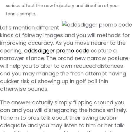
serious affect the new trajectory and direction of your
tennis sample.
Let’s mention different
kinds of fairway images and you will methods for
improving accuracy. As you move nearer to the
opening,
oddsdigger promo code
capture a
narrower stance. The brand new narrow posture
will help you to alter to own reduced distances
and you may manage the fresh attempt having
quicker risk of showing up in golf ball thin
otherwise pounds.
The answer actually simply flipping around you
can and you will disregarding the hands entirely.
Tune in to pros talk about their swing action
adequate and you may listen to him or her talk