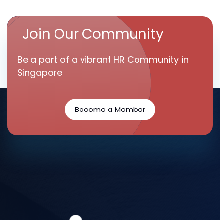
Join Our Community
Be a part of a vibrant HR Community in
Singapore
Become a Member