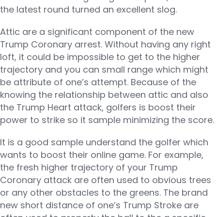
the latest round turned an excellent slog.
Attic are a significant component of the new
Trump Coronary arrest. Without having any right
loft, it could be impossible to get to the higher
trajectory and you can small range which might
be attribute of one’s attempt. Because of the
knowing the relationship between attic and also
the Trump Heart attack, golfers is boost their
power to strike so it sample minimizing the score.
It is a good sample understand the golfer which
wants to boost their online game. For example,
the fresh higher trajectory of your Trump
Coronary attack are often used to obvious trees
or any other obstacles to the greens. The brand
new short distance of one’s Trump Stroke are