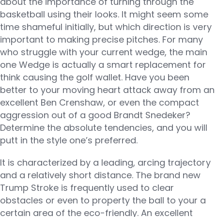
about the importance of turning through the
basketball using their looks. It might seem some
time shameful initially, but which direction is very
important to making precise pitches. For many
who struggle with your current wedge, the main
one Wedge is actually a smart replacement for
think causing the golf wallet. Have you been
better to your moving heart attack away from an
excellent Ben Crenshaw, or even the compact
aggression out of a good Brandt Snedeker?
Determine the absolute tendencies, and you will
putt in the style one’s preferred.
It is characterized by a leading, arcing trajectory
and a relatively short distance. The brand new
Trump Stroke is frequently used to clear
obstacles or even to property the ball to your a
certain area of the eco-friendly. An excellent