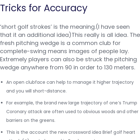
Tricks for Accuracy
‘short golf strokes’ is the meaning.(I have seen
that it an additional idea)This really is all idea. The
fresh pitching wedge is a common club for
complete-swing means images of people lay.
Extremely players can also be struck the pitching
wedge anywhere from 90 in order to 130 meters.
An open clubface can help to manage it higher trajectory
and you will short-distance.
For example, the brand new large trajectory of one’s Trump
Coronary attack are often used to obvious woods and other
barriers on the greens.
This is the account the new crossword idea Brief golf heart