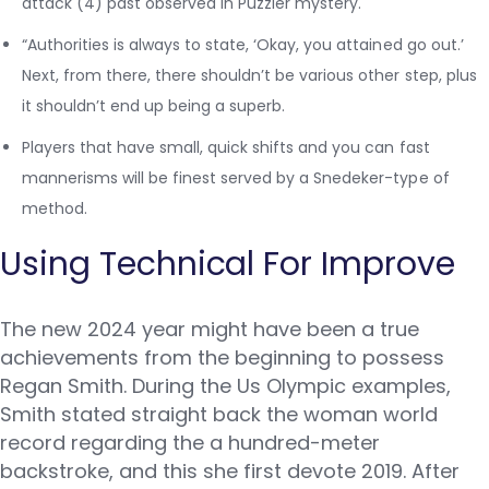
attack (4) past observed in Puzzler mystery.
“Authorities is always to state, ‘Okay, you attained go out.’
Next, from there, there shouldn’t be various other step, plus
it shouldn’t end up being a superb.
Players that have small, quick shifts and you can fast
mannerisms will be finest served by a Snedeker-type of
method.
Using Technical For Improve
The new 2024 year might have been a true
achievements from the beginning to possess
Regan Smith. During the Us Olympic examples,
Smith stated straight back the woman world
record regarding the a hundred-meter
backstroke, and this she first devote 2019. After