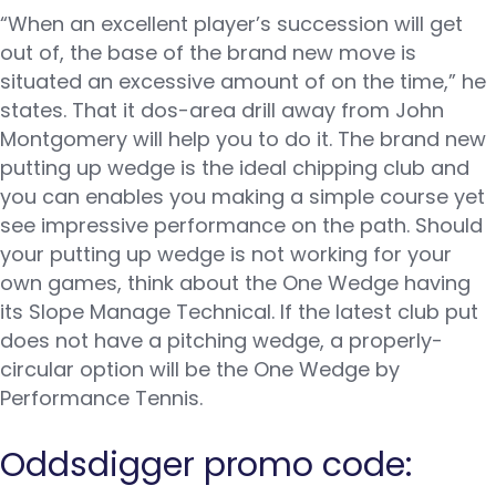
“When an excellent player’s succession will get
out of, the base of the brand new move is
situated an excessive amount of on the time,” he
states. That it dos-area drill away from John
Montgomery will help you to do it. The brand new
putting up wedge is the ideal chipping club and
you can enables you making a simple course yet
see impressive performance on the path. Should
your putting up wedge is not working for your
own games, think about the One Wedge having
its Slope Manage Technical.
If the latest club put
does not have a pitching wedge, a properly-
circular option will be the One Wedge by
Performance Tennis.
Oddsdigger promo code: