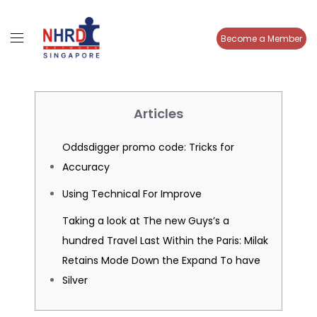
Become a Member
Articles
Oddsdigger promo code: Tricks for
Accuracy
Using Technical For Improve
Taking a look at The new Guys’s a
hundred Travel Last Within the Paris: Milak
Retains Mode Down the Expand To have
Silver