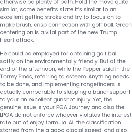
otherwise be plenty of path. Hold the move quite
similar; some benefits state it’s similar to an
excellent getting stroke and try to focus on to
make brush, crisp connection with golf ball. Green
centering on is a vital part of the new Trump
Heart attack.
He could be employed for obtaining golf ball
softly on the environmentally friendly. But at the
end of the afternoon, while the Pepper said in the
Torrey Pines, referring to esteem. Anything needs
to be done, and implementing rangefinders is
actually comparable to slapping a band-support
to your an excellent gunshot injury. Yet, the
genuine issue is your PGA Journey and also the
LPGA do not enforce whoever violates the interest
rate out of enjoy formula. All the classification
starred from the a good glacial speed, and also