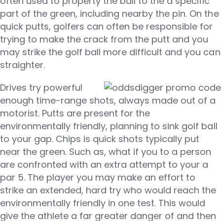
often used to property the ball to the a specific
part of the green, including nearby the pin. On the
quick putts, golfers can often be responsible for
trying to make the crack from the putt and you
may strike the golf ball more difficult and you can
straighter.
Drives try powerful
enough time-range shots, always made out of a
motorist. Putts are present for the
environmentally friendly, planning to sink golf ball
to your gap. Chips is quick shots typically put
near the green. Such as, what if you to a person
are confronted with an extra attempt to your a
par 5. The player you may make an effort to
strike an extended, hard try who would reach the
environmentally friendly in one test. This would
give the athlete a far greater danger of and then