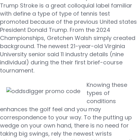
Trump Stroke is a great colloquial label familiar
with define a type of type of tennis test
promoted because of the previous United states
President Donald Trump. From the 2024
Championships, Gretchen Walsh simply created
background. The newest 21-year-old Virginia
University senior said 11 industry details (nine
individual) during the their first brief-course
tournament.
Knowing these
types of
conditions
enhances the golf feel and you may
correspondence to your way. To the putting up
wedge on your own hand, there is no need for
taking big swings, rely the newest wrists