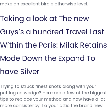
make an excellent birdie otherwise level.
Taking a look at The new
Guys’s a hundred Travel Last
Within the Paris: Milak Retains
Mode Down the Expand To
have Silver
Trying to struck finest shots along with your
putting up wedge? Here are a few of the biggest
tips to replace your method and now have a lot
more consistency. To your attic the brand new