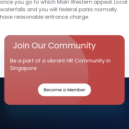
once you go to which Main Western appeal. Local
waterfalls and you will federal parks normally
have reasonable entrance charge.
Join Our Community
Be a part of a vibrant HR Community in
Singapore
Become a Member