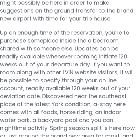
might possibly be here in order to make
suggestions on the ground transfer to the brand
new airport with time for your trip house.
Up on enough time of the reservation, you’re to
purchase someplace inside the a bedroom
shared with someone else. Updates can be
readily available whenever rooming initiate 120
weeks out of your departure day. If you want to
room along with other LVIN website visitors, it will
be possible to specify through your on line
account, readily available 120 weeks out of your
deviation date. Discovered near the southeast
place of the latest York condition, a-stay here
comes with all foods, horse riding, an indoor
water park, a backyard pool and you can
nighttime activity. Spring season split is here now
or just around the brand new area for most, and