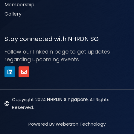
Membership
Gallery
Stay connected with NHRDN SG
Follow our linkedin page to get updates
regarding upcoming events
Copyright 2024
NHRDN Singapore
, All Rights
Reserved.
Powered By Webetron Technology