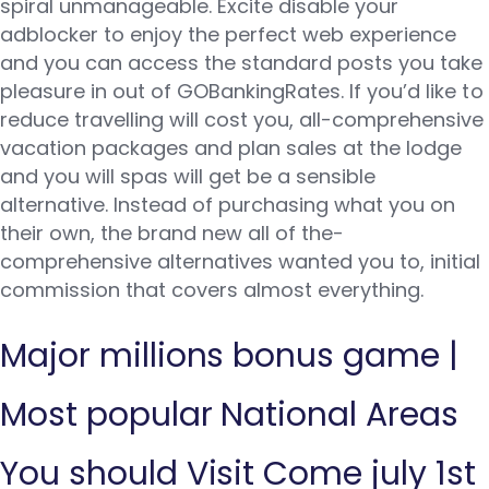
spiral unmanageable. Excite disable your
adblocker to enjoy the perfect web experience
and you can access the standard posts you take
pleasure in out of GOBankingRates. If you’d like to
reduce travelling will cost you, all-comprehensive
vacation packages and plan sales at the lodge
and you will spas will get be a sensible
alternative.
Instead of purchasing what you on
their own, the brand new all of the-
comprehensive alternatives wanted you to, initial
commission that covers almost everything.
Major millions bonus game |
Most popular National Areas
You should Visit Come july 1st