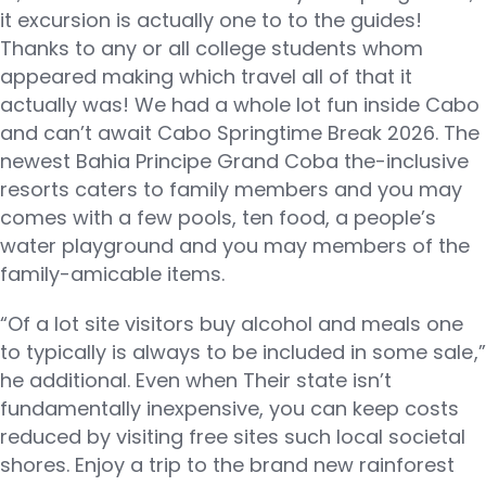
it excursion is actually one to to the guides!
Thanks to any or all college students whom
appeared making which travel all of that it
actually was! We had a whole lot fun inside Cabo
and can’t await Cabo Springtime Break 2026. The
newest Bahia Principe Grand Coba the-inclusive
resorts caters to family members and you may
comes with a few pools, ten food, a people’s
water playground and you may members of the
family-amicable items.
“Of a lot site visitors buy alcohol and meals one
to typically is always to be included in some sale,”
he additional. Even when Their state isn’t
fundamentally inexpensive, you can keep costs
reduced by visiting free sites such local societal
shores. Enjoy a trip to the brand new rainforest