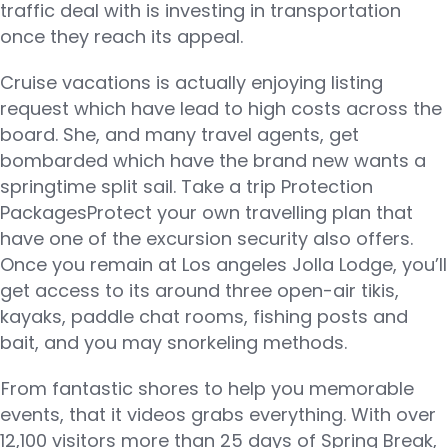
traffic deal with is investing in transportation
once they reach its appeal.
Cruise vacations is actually enjoying listing
request which have lead to high costs across the
board. She, and many travel agents, get
bombarded which have the brand new wants a
springtime split sail. Take a trip Protection
PackagesProtect your own travelling plan that
have one of the excursion security also offers.
Once you remain at Los angeles Jolla Lodge, you’ll
get access to its around three open-air tikis,
kayaks, paddle chat rooms, fishing posts and
bait, and you may snorkeling methods.
From fantastic shores to help you memorable
events, that it videos grabs everything. With over
12,100 visitors more than 25 days of Spring Break,