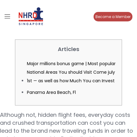
Become a Member
Articles
Major millions bonus game | Most popular
National Areas You should Visit Come july
1st — as well as how Much You can Invest
Panama Area Beach, Fl
Although not, hidden flight fees, everyday costs
and crushed transportation can cost you can
lead to the brand new traveling funds in order to