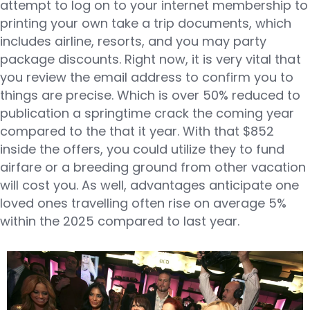
attempt to log on to your internet membership to
printing your own take a trip documents, which
includes airline, resorts, and you may party
package discounts. Right now, it is very vital that
you review the email address to confirm you to
things are precise. Which is over 50% reduced to
publication a springtime crack the coming year
compared to the that it year. With that $852
inside the offers, you could utilize they to fund
airfare or a breeding ground from other vacation
will cost you. As well, advantages anticipate one
loved ones travelling often rise on average 5%
within the 2025 compared to last year.