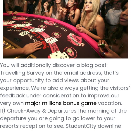
You will additionally discover a blog post
Travelling Survey on the email address, that’s
your opportunity to add views about your
experience. We’re also always getting the visitors’
feedback under consideration to improve our
very own
major millions bonus game
vacation.
11) Check-Away & DeparturesThe morning of the
departure you are going to go lower to your
resorts reception to see. StudentCity downline