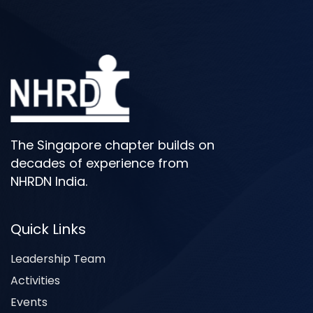
The Singapore chapter builds on
decades of experience from
NHRDN India.
Quick Links
Leadership Team
Activities
Events