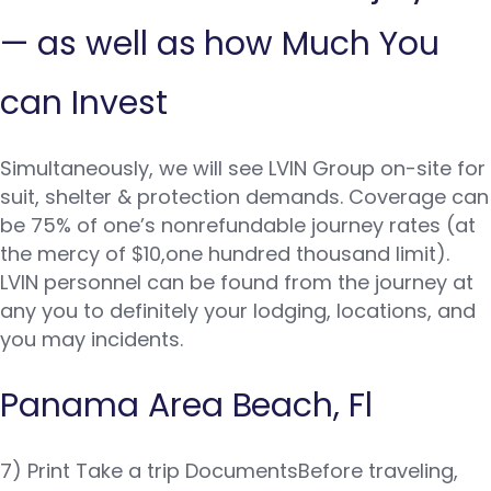
— as well as how Much You
can Invest
Simultaneously, we will see LVIN Group on-site for
suit, shelter & protection demands. Coverage can
be 75% of one’s nonrefundable journey rates (at
the mercy of $10,one hundred thousand limit).
LVIN personnel can be found from the journey at
any you to definitely your lodging, locations, and
you may incidents.
Panama Area Beach, Fl
7) Print Take a trip DocumentsBefore traveling,