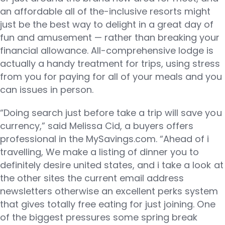
an affordable all of the-inclusive resorts might
just be the best way to delight in a great day of
fun and amusement — rather than breaking your
financial allowance. All-comprehensive lodge is
actually a handy treatment for trips, using stress
from you for paying for all of your meals and you
can issues in person.
“Doing search just before take a trip will save you
currency,” said Melissa Cid, a buyers offers
professional in the MySavings.com. “Ahead of i
travelling, We make a listing of dinner you to
definitely desire united states, and i take a look at
the other sites the current email address
newsletters otherwise an excellent perks system
that gives totally free eating for just joining. One
of the biggest pressures some spring break