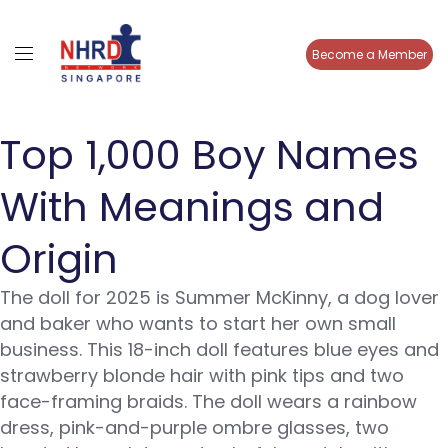
Become a Member
Top 1,000 Boy Names
With Meanings and
Origin
The doll for 2025 is Summer McKinny, a dog lover
and baker who wants to start her own small
business. This 18-inch doll features blue eyes and
strawberry blonde hair with pink tips and two
face-framing braids. The doll wears a rainbow
dress, pink-and-purple ombre glasses, two