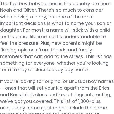
The top boy baby names in the country are Liam,
Noah and Oliver. There’s so much to consider
when having a baby, but one of the most
important decisions is what to name your son or
daughter. For most, a name will stick with a child
for his entire lifetime, so it’s understandable to
feel the pressure. Plus, new parents might be
fielding opinions from friends and family
members that can add to the stress. This list has
something for everyone, whether you’re looking
for a trendy or classic baby boy name.
If you’re looking for original or unusual boy names
— ones that will set your kid apart from the Erics
and Bens in his class and keep things interesting,
we’ve got you covered. This list of 1,000-plus
unique boy names just might include the name