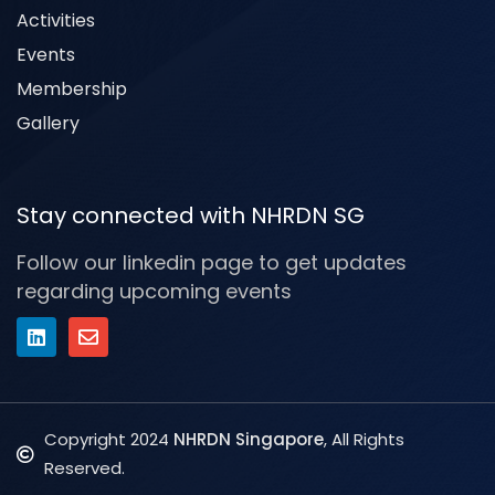
Activities
Events
Membership
Gallery
Stay connected with NHRDN SG
Follow our linkedin page to get updates
regarding upcoming events
Copyright 2024
NHRDN Singapore
, All Rights
Reserved.