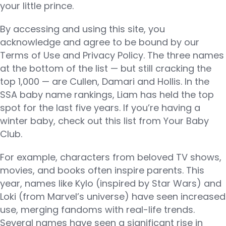
your little prince.
By accessing and using this site, you
acknowledge and agree to be bound by our
Terms of Use and Privacy Policy. The three names
at the bottom of the list — but still cracking the
top 1,000 — are Cullen, Damari and Hollis. In the
SSA baby name rankings, Liam has held the top
spot for the last five years. If you’re having a
winter baby, check out this list from Your Baby
Club.
For example, characters from beloved TV shows,
movies, and books often inspire parents. This
year, names like Kylo (inspired by Star Wars) and
Loki (from Marvel’s universe) have seen increased
use, merging fandoms with real-life trends.
Several names have seen a significant rise in