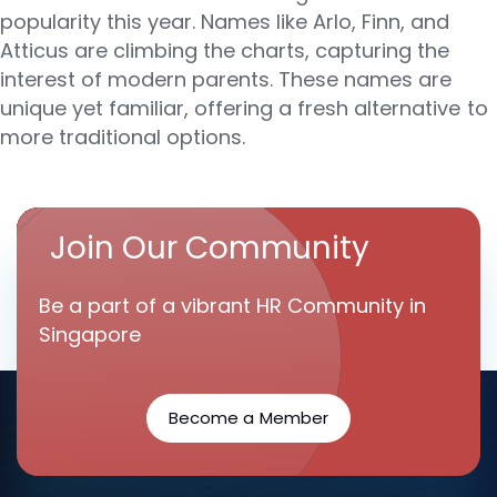
popularity this year. Names like Arlo, Finn, and
Atticus are climbing the charts, capturing the
interest of modern parents. These names are
unique yet familiar, offering a fresh alternative to
more traditional options.
Join Our Community
Be a part of a vibrant HR Community in
Singapore
Become a Member