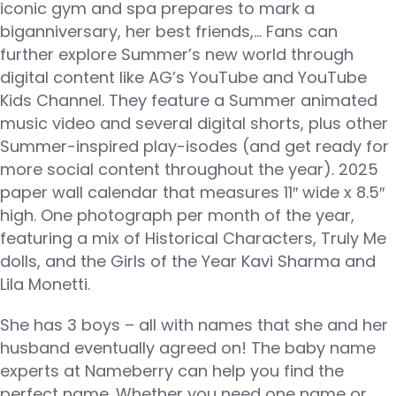
iconic gym and spa prepares to mark a
biganniversary, her best friends,… Fans can
further explore Summer’s new world through
digital content like AG’s YouTube and YouTube
Kids Channel. They feature a Summer animated
music video and several digital shorts, plus other
Summer-inspired play-isodes (and get ready for
more social content throughout the year). 2025
paper wall calendar that measures 11″ wide x 8.5″
high. One photograph per month of the year,
featuring a mix of Historical Characters, Truly Me
dolls, and the Girls of the Year Kavi Sharma and
Lila Monetti.
She has 3 boys – all with names that she and her
husband eventually agreed on! The baby name
experts at Nameberry can help you find the
perfect name. Whether you need one name or