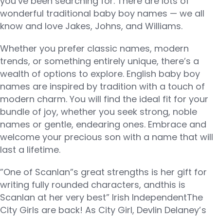
you’ve been searching for. There are lots of
wonderful traditional baby boy names — we all
know and love Jakes, Johns, and Williams.
Whether you prefer classic names, modern
trends, or something entirely unique, there’s a
wealth of options to explore. English baby boy
names are inspired by tradition with a touch of
modern charm. You will find the ideal fit for your
bundle of joy, whether you seek strong, noble
names or gentle, endearing ones. Embrace and
welcome your precious son with a name that will
last a lifetime.
”One of Scanlan”s great strengths is her gift for
writing fully rounded characters, andthis is
Scanlan at her very best” Irish IndependentThe
City Girls are back! As City Girl, Devlin Delaney’s