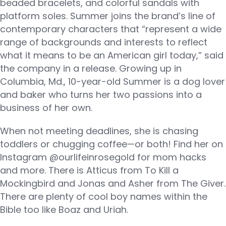
beaded bracelets, and colorful sandals with
platform soles. Summer joins the brand’s line of
contemporary characters that “represent a wide
range of backgrounds and interests to reflect
what it means to be an American girl today,” said
the company in a release. Growing up in
Columbia, Md., 10-year-old Summer is a dog lover
and baker who turns her two passions into a
business of her own.
When not meeting deadlines, she is chasing
toddlers or chugging coffee—or both! Find her on
Instagram @ourlifeinrosegold for mom hacks
and more. There is Atticus from To Kill a
Mockingbird and Jonas and Asher from The Giver.
There are plenty of cool boy names within the
Bible too like Boaz and Uriah.