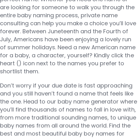
are looking for someone to walk you through the
entire baby naming process, private name
consulting can help you make a choice you’ll love
forever. Between Juneteenth and the Fourth of
July, Americans have been enjoying a lovely run
of summer holidays. Need a new American name
for a baby, a character, yourself? Kindly click the
heart (​) icon next to the names you prefer to
shortlist them.
Don’t worry if your due date is fast approaching
and you still haven’t found a name that feels like
the one. Head to our baby name generator where
you’ll find thousands of names to fall in love with,
from more traditional sounding names, to unique
baby names from all around the world. Find the
best and most beautiful baby boy names for