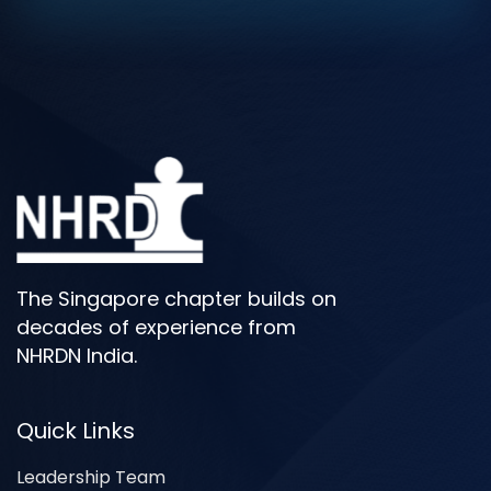
The Singapore chapter builds on
decades of experience from
NHRDN India.
Quick Links
Leadership Team