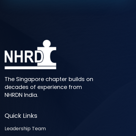
The Singapore chapter builds on
decades of experience from
NHRDN India.
Quick Links
Leadership Team