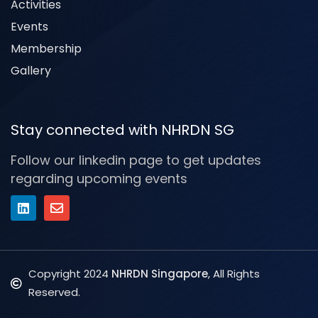
Activities
Events
Membership
Gallery
Stay connected with NHRDN SG
Follow our linkedin page to get updates
regarding upcoming events
Copyright 2024
NHRDN Singapore
, All Rights
Reserved.