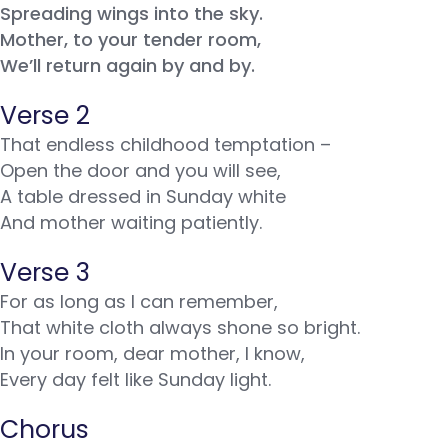
Spreading wings into the sky.
Mother, to your tender room,
We’ll return again by and by.
Verse 2
That endless childhood temptation –
Open the door and you will see,
A table dressed in Sunday white
And mother waiting patiently.
Verse 3
For as long as I can remember,
That white cloth always shone so bright.
In your room, dear mother, I know,
Every day felt like Sunday light.
Chorus