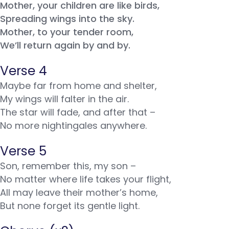
Mother, your children are like birds,
Spreading wings into the sky.
Mother, to your tender room,
We’ll return again by and by.
Verse 4
Maybe far from home and shelter,
My wings will falter in the air.
The star will fade, and after that –
No more nightingales anywhere.
Verse 5
Son, remember this, my son –
No matter where life takes your flight,
All may leave their mother’s home,
But none forget its gentle light.