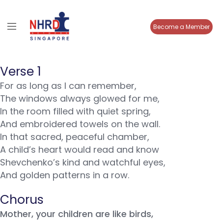
Become a Member
Verse 1
For as long as I can remember,
The windows always glowed for me,
In the room filled with quiet spring,
And embroidered towels on the wall.
In that sacred, peaceful chamber,
A child’s heart would read and know
Shevchenko’s kind and watchful eyes,
And golden patterns in a row.
Chorus
Mother, your children are like birds,