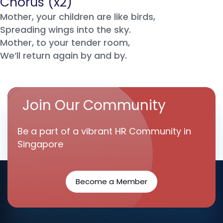
Chorus (x2)
Mother, your children are like birds,
Spreading wings into the sky.
Mother, to your tender room,
We’ll return again by and by.
Join Our Community
Be a part of a vibrant HR Community in
Singapore
Become a Member