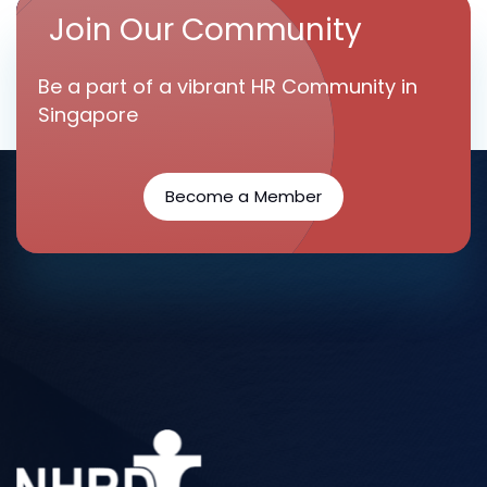
Join Our Community
Be a part of a vibrant HR Community in
Singapore
Become a Member