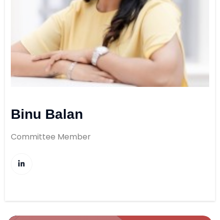
Binu Balan
Committee Member