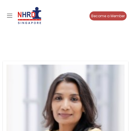
Become a Member