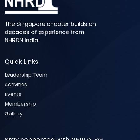
The Singapore chapter builds on
decades of experience from
NHRDN India.
Quick Links
Leadership Team
Activities
Events
Membership
Gallery
Stay connected with NHRDN SG