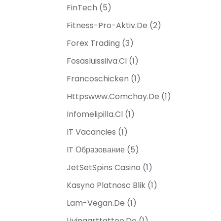
FinTech
(5)
Fitness-Pro-Aktiv.de
(2)
Forex Trading
(3)
Fosasluissilva.cl
(1)
Francoschicken
(1)
Httpswww.comchay.de
(1)
Infomelipilla.cl
(1)
IT Vacancies
(1)
IT Образование
(5)
JetSetSpins Casino
(1)
Kasyno Platnosc Blik
(1)
Lam-Vegan.de
(1)
Livingarttattoo.de
(1)