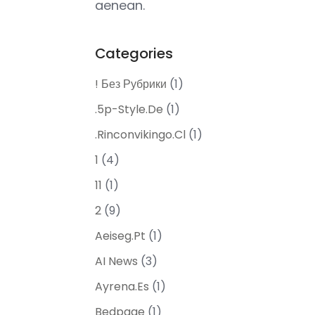
aenean.
Categories
! Без Рубрики
(1)
.5p-Style.de
(1)
.rinconvikingo.cl
(1)
1
(4)
11
(1)
2
(9)
Aeiseg.pt
(1)
AI News
(3)
Ayrena.es
(1)
Bedpage
(1)