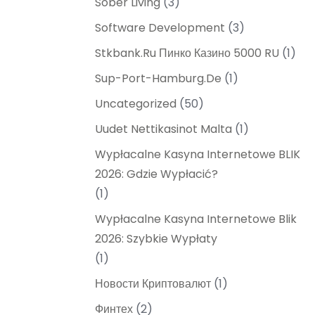
Sober Living
(3)
Software Development
(3)
Stkbank.ru Пинко Казино 5000 RU
(1)
Sup-Port-Hamburg.de
(1)
Uncategorized
(50)
Uudet Nettikasinot Malta
(1)
Wypłacalne Kasyna Internetowe BLIK
2026: Gdzie Wypłacić?
(1)
Wypłacalne Kasyna Internetowe Blik
2026: Szybkie Wypłaty
(1)
Новости Криптовалют
(1)
Финтех
(2)