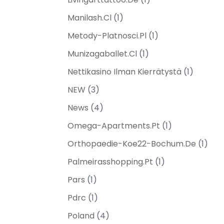
Manilash.cl
(1)
Metody-Platnosci.pl
(1)
Munizagaballet.cl
(1)
Nettikasino Ilman Kierrätystä
(1)
NEW
(3)
News
(4)
Omega-Apartments.pt
(1)
Orthopaedie-Koe22-Bochum.de
(1)
Palmeirasshopping.pt
(1)
Pars
(1)
Pdrc
(1)
Poland
(4)