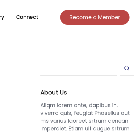
ry
Connect
Become a Member
About Us
Aliqm lorem ante, dapibus in,
viverra quis, feugiat Phasellus aut
ms varius laoreet srtrum aenean
imperdiet. Etiam ult augue srtrum