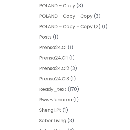
POLAND – Copy
(3)
POLAND – Copy – Copy
(3)
POLAND – Copy – Copy (2)
(1)
Posts
(1)
Prensa24.cl
(1)
Prensa24.cl1
(1)
Prensa24.cl2
(3)
Prensa24.cl3
(1)
Ready_text
(170)
Rww-Junioren
(1)
Shengli.pt
(1)
Sober Living
(3)