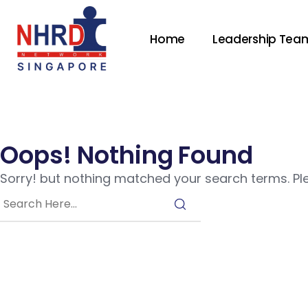
Home
Leadership Tea
Oops! Nothing Found
Sorry! but nothing matched your search terms. Pl