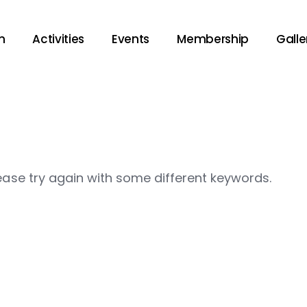
m
Activities
Events
Membership
Galle
ease try again with some different keywords.