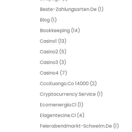
Beste-Zahlungsarten.de
(1)
Blog
(1)
Bookkeeping
(14)
Casino1
(13)
Casino2
(5)
Casino3
(3)
Casino4
(7)
Cccituango.co 14000
(2)
Cryptocurrency Service
(1)
Ecomenergia.cl
(1)
Elagentecine.cl
(4)
Feierabendmarkt-Schwelm.de
(1)