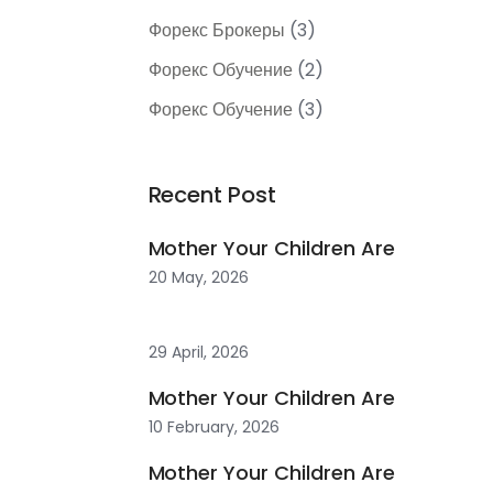
Форекс Брокеры
(3)
Форекс Обучение
(2)
Форекс Обучение
(3)
Recent Post
Mother Your Children Are
20 May, 2026
29 April, 2026
Mother Your Children Are
10 February, 2026
Mother Your Children Are