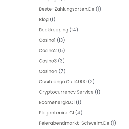
Beste-Zahlungsarten.de
(1)
Blog
(1)
Bookkeeping
(14)
Casino1
(13)
Casino2
(5)
Casino3
(3)
Casino4
(7)
Cccituango.co 14000
(2)
Cryptocurrency Service
(1)
Ecomenergia.cl
(1)
Elagentecine.cl
(4)
Feierabendmarkt-Schwelm.de
(1)