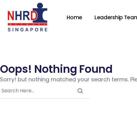
Home
Leadership Tea
Oops! Nothing Found
Sorry! but nothing matched your search terms. Pl