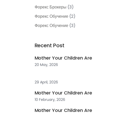
Форекс Брокеры
(3)
Форекс Обучение
(2)
Форекс Обучение
(3)
Recent Post
Mother Your Children Are
20 May, 2026
29 April, 2026
Mother Your Children Are
10 February, 2026
Mother Your Children Are