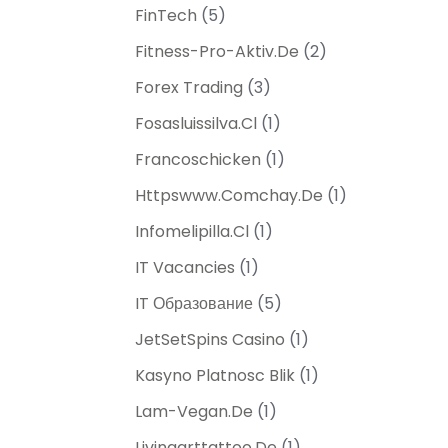
FinTech
(5)
Fitness-Pro-Aktiv.de
(2)
Forex Trading
(3)
Fosasluissilva.cl
(1)
Francoschicken
(1)
Httpswww.comchay.de
(1)
Infomelipilla.cl
(1)
IT Vacancies
(1)
IT Образование
(5)
JetSetSpins Casino
(1)
Kasyno Platnosc Blik
(1)
Lam-Vegan.de
(1)
Livingarttattoo.de
(1)