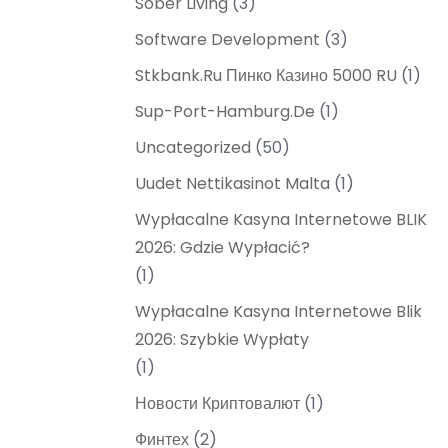
Sober Living
(3)
Software Development
(3)
Stkbank.ru Пинко Казино 5000 RU
(1)
Sup-Port-Hamburg.de
(1)
Uncategorized
(50)
Uudet Nettikasinot Malta
(1)
Wypłacalne Kasyna Internetowe BLIK
2026: Gdzie Wypłacić?
(1)
Wypłacalne Kasyna Internetowe Blik
2026: Szybkie Wypłaty
(1)
Новости Криптовалют
(1)
Финтех
(2)