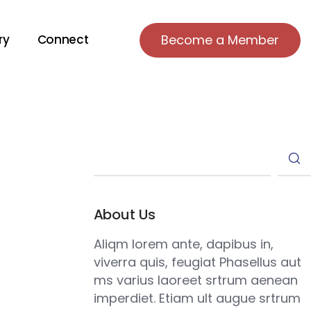
ry
Connect
Become a Member
About Us
Aliqm lorem ante, dapibus in,
viverra quis, feugiat Phasellus aut
ms varius laoreet srtrum aenean
imperdiet. Etiam ult augue srtrum