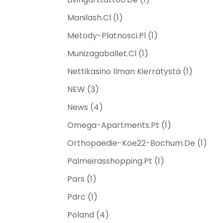
Manilash.cl
(1)
Metody-Platnosci.pl
(1)
Munizagaballet.cl
(1)
Nettikasino Ilman Kierrätystä
(1)
NEW
(3)
News
(4)
Omega-Apartments.pt
(1)
Orthopaedie-Koe22-Bochum.de
(1)
Palmeirasshopping.pt
(1)
Pars
(1)
Pdrc
(1)
Poland
(4)