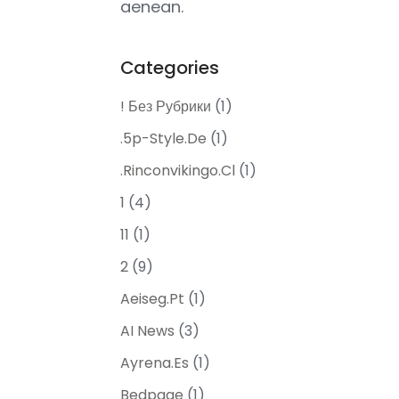
aenean.
Categories
! Без Рубрики
(1)
.5p-Style.de
(1)
.rinconvikingo.cl
(1)
1
(4)
11
(1)
2
(9)
Aeiseg.pt
(1)
AI News
(3)
Ayrena.es
(1)
Bedpage
(1)