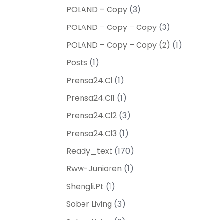
POLAND – Copy
(3)
POLAND – Copy – Copy
(3)
POLAND – Copy – Copy (2)
(1)
Posts
(1)
Prensa24.cl
(1)
Prensa24.cl1
(1)
Prensa24.cl2
(3)
Prensa24.cl3
(1)
Ready_text
(170)
Rww-Junioren
(1)
Shengli.pt
(1)
Sober Living
(3)