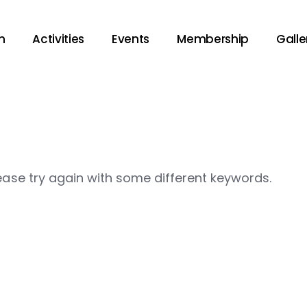
m
Activities
Events
Membership
Galle
ease try again with some different keywords.