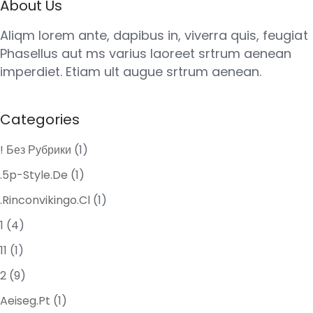
About Us
Aliqm lorem ante, dapibus in, viverra quis, feugiat
Phasellus aut ms varius laoreet srtrum aenean
imperdiet. Etiam ult augue srtrum aenean.
Categories
! Без Рубрики
(1)
.5p-Style.de
(1)
.rinconvikingo.cl
(1)
1
(4)
11
(1)
2
(9)
Aeiseg.pt
(1)