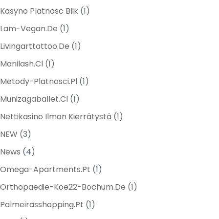
Kasyno Platnosc Blik
(1)
Lam-Vegan.de
(1)
Livingarttattoo.de
(1)
Manilash.cl
(1)
Metody-Platnosci.pl
(1)
Munizagaballet.cl
(1)
Nettikasino Ilman Kierrätystä
(1)
NEW
(3)
News
(4)
Omega-Apartments.pt
(1)
Orthopaedie-Koe22-Bochum.de
(1)
Palmeirasshopping.pt
(1)